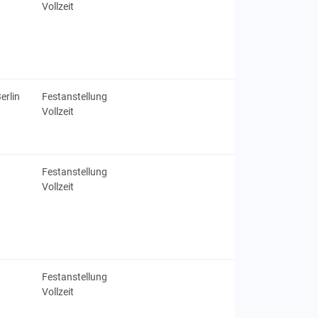
Vollzeit
erlin
Festanstellung
Vollzeit
Festanstellung
Vollzeit
Festanstellung
Vollzeit