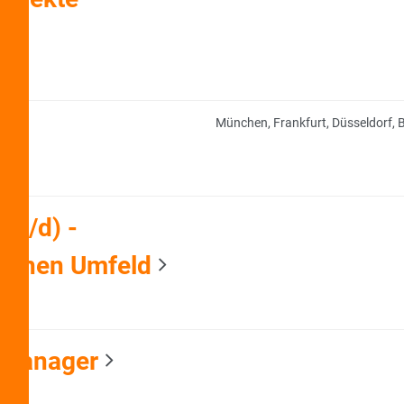
München, Frankfurt, Düsseldorf, B
/w/d) -
ischen Umfeld
 Manager