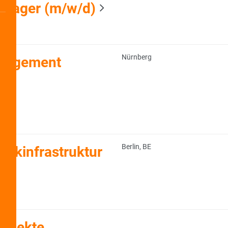
anager (m/w/d)
Nürnberg
anagement
Berlin, BE
ikinfrastruktur
rojekte