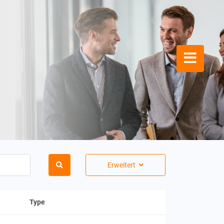
Erweitert
Type