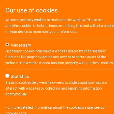
Our use of cookies
We use necessary cookies to make our site work. We'd also set
analytics cookies to help us improve it. Using this tool will set a cookie
on your device to remember your preferences.
Necessary
Necessary cookies help make a website usable by enabling basic
functions like page navigation and access to secure areas of the
website. The website cannot function properly without these cookies.
Statistics
Statistic cookies help website owners to understand how visitors
interact with websites by collecting and reporting information
anonymously.
Ihre Suche ergab
8
Jobs
For more detailed information about the cookies we use, see our
Cookies page
.