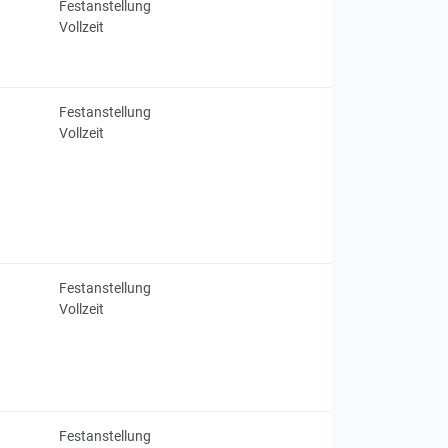
Festanstellung
Vollzeit
Festanstellung
Vollzeit
Festanstellung
Vollzeit
Festanstellung